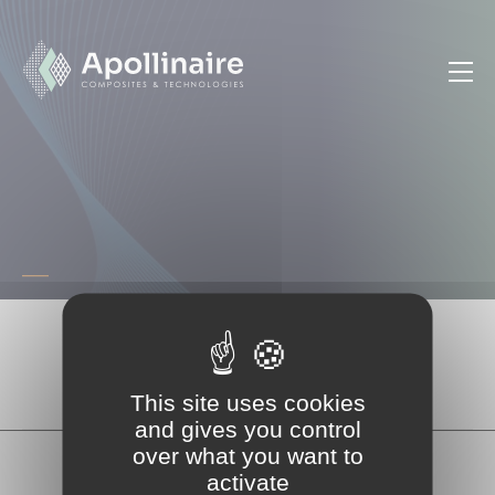
Cookies management panel
Accueil
Technique
Partager la page
This site uses cookies
and gives you control
over what you want to
activate